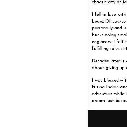
chaotic city of 
I fell in love wi
bears. Of course
personally and le
bucks doing smal
engineers. I felt
fulfilling roles i
Decades later it
about giving up a
I was blessed wit
fusing Indian an
adventure while 
dream just becaus