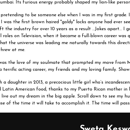
Mumbai. Its furious energy probably shaped my lion-like person
th pretending to be someone else when I was in my first grade. 
, I was the first brown haired "goldy" locks anyone had ever s
ft the industry for over 10 years as a result …Jokes apart… I 
l roles on Television, when it became a full-blown career was 
 that the universe was leading me naturally towards this direc
t threw at me.
 was the love of my soulmate that prompted my move from Mu
 terrific acting career, my friends and my loving family. Sho
h a daughter in 2013, a precocious little girl who’s incandes
d Latin American food, thanks to my Puerto Rican mother in 
I live out my dream in the big apple. Scroll down to see my
e of the time it will take to accomplish it. The time will pa
Sweta Kesw