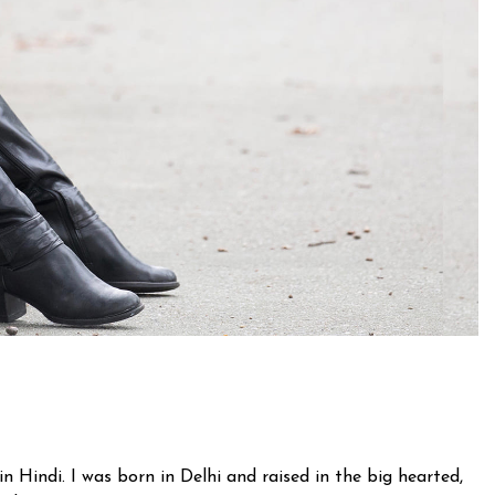
n Hindi. I was born in Delhi and raised in the big hearted,