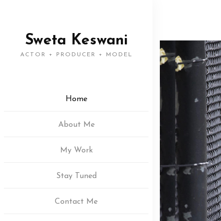
Sweta Keswani
ACTOR + PRODUCER + MODEL
Home
About Me
My Work
Stay Tuned
Contact Me