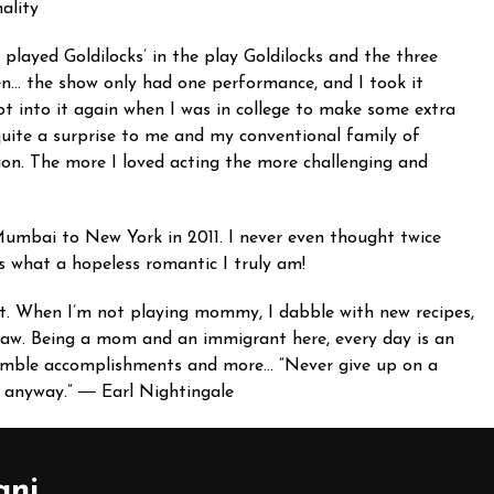
ality
I played Goldilocks’ in the play Goldilocks and the three
een… the show only had one performance, and I took it
got into it again when I was in college to make some extra
quite a surprise to me and my conventional family of
tion. The more I loved acting the more challenging and
mbai to New York in 2011. I never even thought twice
ws what a hopeless romantic I truly am!
cent. When I’m not playing mommy, I dabble with new recipes,
law. Being a mom and an immigrant here, every day is an
 humble accomplishments and more… “Never give up on a
ss anyway.” ― Earl Nightingale
ani