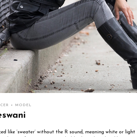
CER + MODEL
eswani
d like ‘sweater’ without the R sound, meaning white or light i