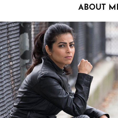
ABOUT M