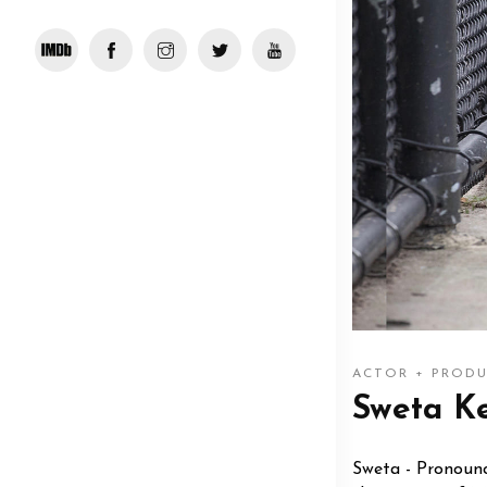
ACTOR + PRODU
Sweta K
Sweta - Pronounce